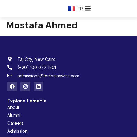
FR
Mostafa Ahmed
Taj City, New Cairo
(+20) 100 077 1201
admissions@lemaniaswiss.com
Explore Lemania
About
Alumni
Careers
Admission