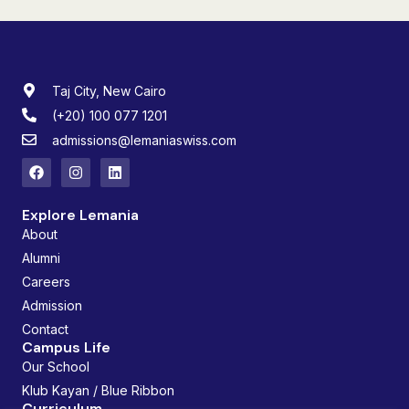
Taj City, New Cairo
(+20) 100 077 1201
admissions@lemaniaswiss.com
Explore Lemania
About
Alumni
Careers
Admission
Contact
Campus Life
Our School
Klub Kayan / Blue Ribbon
Curriculum