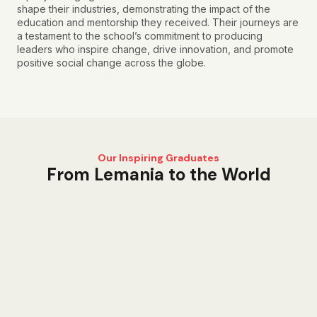
shape their industries, demonstrating the impact of the
education and mentorship they received. Their journeys are
a testament to the school’s commitment to producing
leaders who inspire change, drive innovation, and promote
positive social change across the globe.
Our Inspiring Graduates
From Lemania to the World