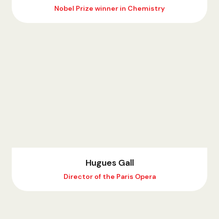
Nobel Prize winner in Chemistry
Hugues Gall
Director of the Paris Opera