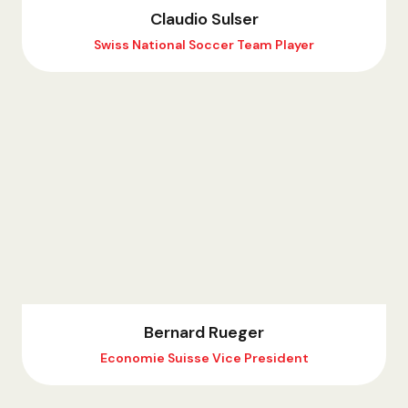
Claudio Sulser
Swiss National Soccer Team Player
Bernard Rueger
Economie Suisse Vice President