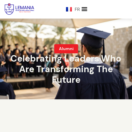
FR
Alumni
Celebrating Leaders Who
Are Transforming The
Future