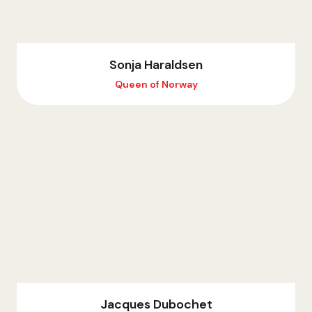
Sonja Haraldsen
Queen of Norway
Jacques Dubochet