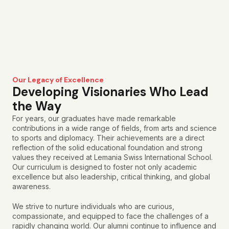
Our Legacy of Excellence
Developing Visionaries Who Lead
the Way
For years, our graduates have made remarkable
contributions in a wide range of fields, from arts and science
to sports and diplomacy. Their achievements are a direct
reflection of the solid educational foundation and strong
values they received at Lemania Swiss International School.
Our curriculum is designed to foster not only academic
excellence but also leadership, critical thinking, and global
awareness.
We strive to nurture individuals who are curious,
compassionate, and equipped to face the challenges of a
rapidly changing world.
Our alumni continue to influence and