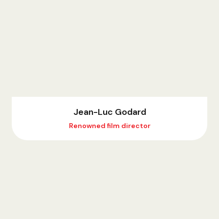
Jean-Luc Godard
Renowned film director