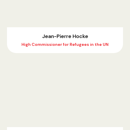
Jean-Pierre Hocke
High Commissioner for Refugees in the UN