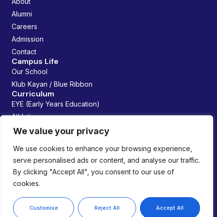
About
Alumni
Careers
Admission
Contact
Campus Life
Our School
Klub Kayan / Blue Ribbon
Curriculum
EYE (Early Years Education)
Athletics
Future Founders
We value your privacy
Managed By:
We use cookies to enhance your browsing experience,
serve personalised ads or content, and analyse our traffic.
By clicking "Accept All", you consent to our use of
cookies.
Copyright © 2026 Lemania Swiss International School. All
rights reserved.
Privacy Policy
Customise
Reject All
Accept All