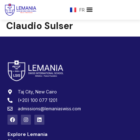
FR
Claudio Sulser
Taj City, New Cairo
(+20) 100 077 1201
admissions@lemaniaswiss.com
Explore Lemania