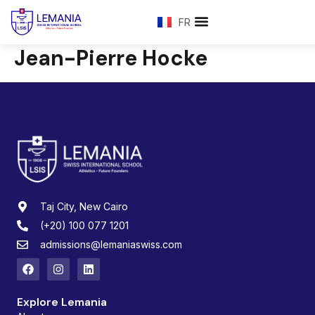
FR
Jean-Pierre Hocke
Taj City, New Cairo
(+20) 100 077 1201
admissions@lemaniaswiss.com
Explore Lemania