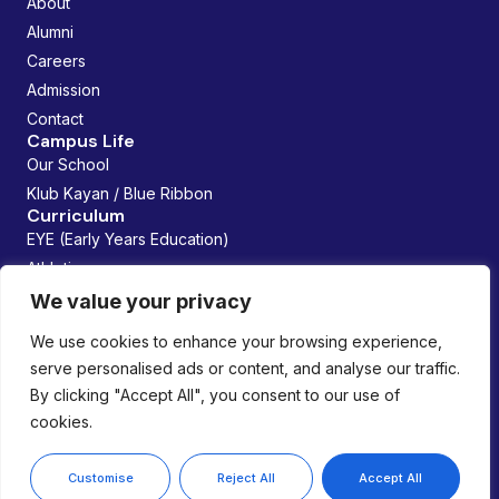
About
Alumni
Careers
Admission
Contact
Campus Life
Our School
Klub Kayan / Blue Ribbon
Curriculum
EYE (Early Years Education)
Athletics
Future Founders
We value your privacy
Managed By:
We use cookies to enhance your browsing experience,
serve personalised ads or content, and analyse our traffic.
By clicking "Accept All", you consent to our use of
cookies.
Copyright © 2026 Lemania Swiss International School. All
rights reserved.
Privacy Policy
Customise
Reject All
Accept All