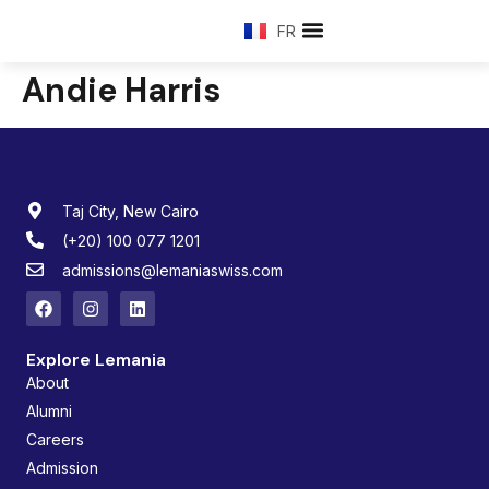
FR
Andie Harris
Taj City, New Cairo
(+20) 100 077 1201
admissions@lemaniaswiss.com
Explore Lemania
About
Alumni
Careers
Admission