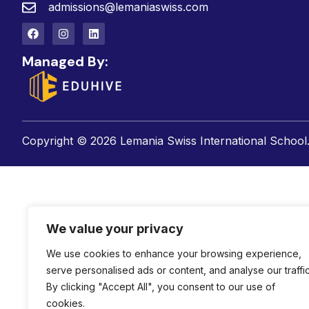
admissions@lemaniaswiss.com
Managed By:
Copyright © 2026 Lemania Swiss International School. 
We value your privacy
We use cookies to enhance your browsing experience,
serve personalised ads or content, and analyse our traffic
By clicking "Accept All", you consent to our use of
cookies.