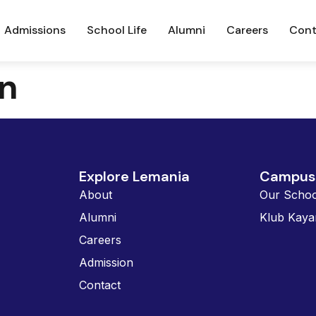
Admissions
School Life
Alumni
Careers
Cont
n
Explore Lemania
Campus 
About
Our Schoo
Alumni
Klub Kaya
Careers
Admission
Contact