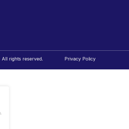
All rights reserved.
Privacy Policy
.