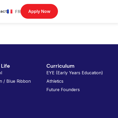
act
Apply Now
FR
Life
Curriculum
l
EYE (Early Years Education)
n / Blue Ribbon
Athletics
Future Founders