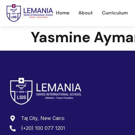
Home
About
Curriculum
Yasmine Ayma
Taj City, New Cairo
(+20) 100 077 1201