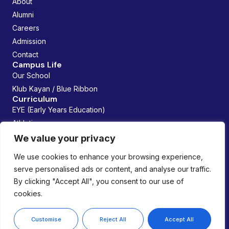
About
Alumni
Careers
Admission
Contact
Campus Life
Our School
Klub Kayan / Blue Ribbon
Curriculum
EYE (Early Years Education)
Athletics
Future Founders
We value your privacy
Managed By:
We use cookies to enhance your browsing experience,
serve personalised ads or content, and analyse our traffic.
By clicking "Accept All", you consent to our use of
cookies.
Copyright © 2026 Lemania Swiss International School. All
rights reserved.
Privacy Policy
Customise
Reject All
Accept All