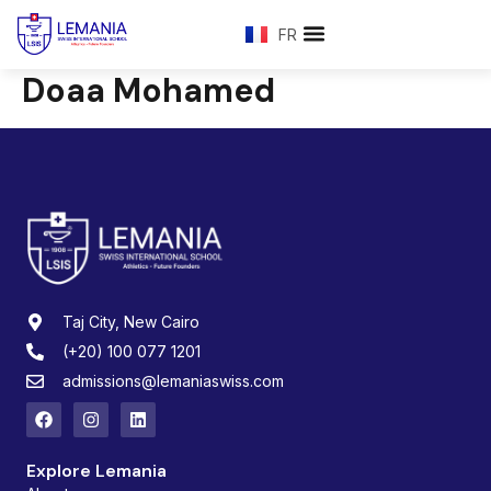
FR
Doaa Mohamed
Taj City, New Cairo
(+20) 100 077 1201
admissions@lemaniaswiss.com
Explore Lemania