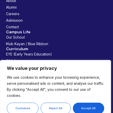
About
Alumni
Careers
Admission
Contact
Campus Life
Our School
Klub Kayan / Blue Ribbon
Curriculum
EYE (Early Years Education)
Athletics
Future Founders
We value your privacy
Managed By:
We use cookies to enhance your browsing experience,
serve personalised ads or content, and analyse our traffic.
By clicking "Accept All", you consent to our use of
cookies.
Copyright © 2026 Lemania Swiss International School. All
rights reserved.
Privacy Policy
Customise
Reject All
Accept All