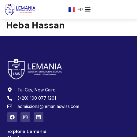
FR
Heba Hassan
Taj City, New Cairo
(+20) 100 077 1201
admissions@lemaniaswiss.com
Explore Lemania