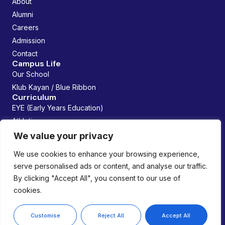
About
Alumni
Careers
Admission
Contact
Campus Life
Our School
Klub Kayan / Blue Ribbon
Curriculum
EYE (Early Years Education)
Athletics
Future Founders
We value your privacy
Managed By:
We use cookies to enhance your browsing experience,
serve personalised ads or content, and analyse our traffic.
By clicking "Accept All", you consent to our use of
cookies.
Copyright © 2026 Lemania Swiss International School. All
rights reserved.
Privacy Policy
Customise
Reject All
Accept All