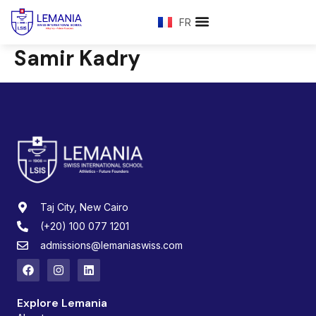
FR
Samir Kadry
Taj City, New Cairo
(+20) 100 077 1201
admissions@lemaniaswiss.com
Explore Lemania